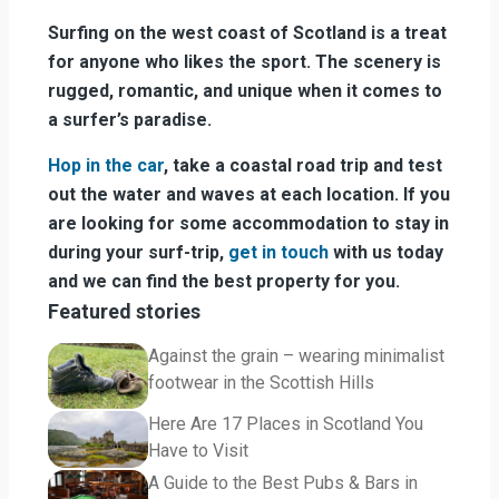
Surfing on the west coast of Scotland is a treat
for anyone who likes the sport. The scenery is
rugged, romantic, and unique when it comes to
a surfer’s paradise.
Hop in the car
, take a coastal road trip and test
out the water and waves at each location. If you
are looking for some accommodation to stay in
during your surf-trip,
get in touch
with us today
and we can find the best property for you.
Featured stories
Against the grain – wearing minimalist
footwear in the Scottish Hills
Here Are 17 Places in Scotland You
Have to Visit
A Guide to the Best Pubs & Bars in