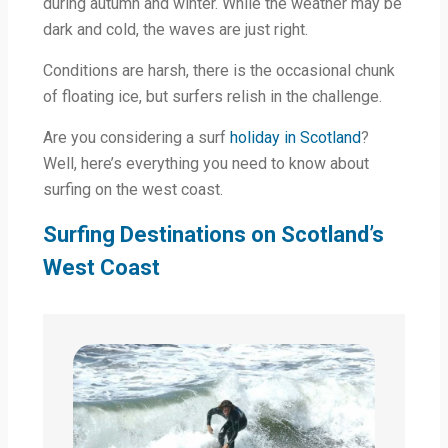
during autumn and winter. While the weather may be
dark and cold, the waves are just right.
Conditions are harsh, there is the occasional chunk
of floating ice, but surfers relish in the challenge.
Are you considering a surf
holiday in Scotland
?
Well, here’s everything you need to know about
surfing on the west coast.
Surfing Destinations on Scotland’s
West Coast