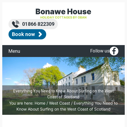
01866 822309
Book now
Menu
Follow us
Everything You Need to Know About Surfing on the West
Coast of Scotland
You are here:
Home
/
West Coast
/
Everything You Need to
Know About Surfing on the West Coast of Scotland