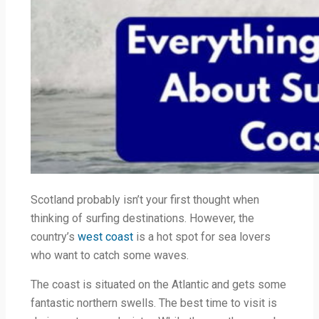
Scotland probably isn’t your first thought when
thinking of surfing destinations. However, the
country’s
west coast
is a hot spot for sea lovers
who want to catch some waves.
The coast is situated on the Atlantic and gets some
fantastic northern swells. The best time to visit is