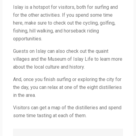
Islay is a hotspot for visitors, both for surfing and
for the other activities. If you spend some time
here, make sure to check out the cycling, golfing,
fishing, hill walking, and horseback riding
opportunities.
Guests on Islay can also check out the quaint
villages and the Museum of Islay Life to learn more
about the local culture and history.
And, once you finish surfing or exploring the city for
the day, you can relax at one of the eight distilleries
in the area.
Visitors can get a map of the distilleries and spend
some time tasting at each of them.