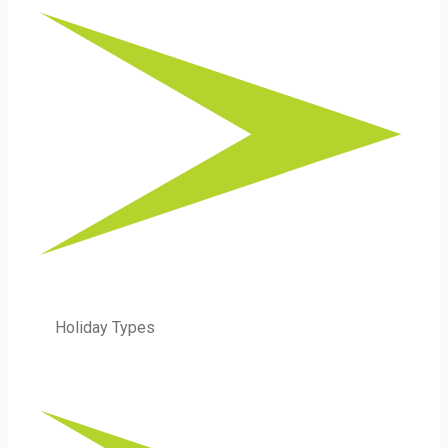
Holiday Types