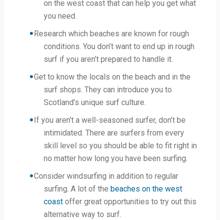
on the west coast that can help you get what
you need.
Research which beaches are known for rough
conditions. You don’t want to end up in rough
surf if you aren’t prepared to handle it.
Get to know the locals on the beach and in the
surf shops. They can introduce you to
Scotland’s unique surf culture.
If you aren’t a well-seasoned surfer, don’t be
intimidated. There are surfers from every
skill level so you should be able to fit right in
no matter how long you have been surfing.
Consider windsurfing in addition to regular
surfing. A lot of the
beaches on the west
coast
offer great opportunities to try out this
alternative way to surf.