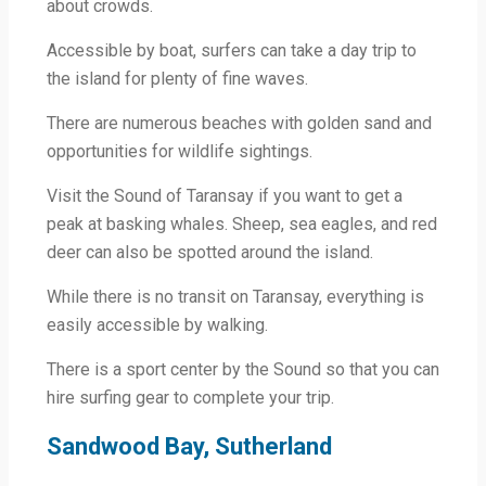
about crowds.
Accessible by boat, surfers can take a day trip to
the island for plenty of fine waves.
There are numerous beaches with golden sand and
opportunities for wildlife sightings.
Visit the Sound of Taransay if you want to get a
peak at basking whales. Sheep, sea eagles, and red
deer can also be spotted around the island.
While there is no transit on Taransay, everything is
easily accessible by walking.
There is a sport center by the Sound so that you can
hire surfing gear to complete your trip.
Sandwood Bay, Sutherland