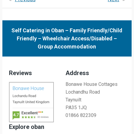
Self Catering in Oban
–
Family Friendly/Child
Friendly
–
Wheelchair Access/Disabled
–
Group Accommodation
Reviews
Address
Bonawe House Cottages
Lochandhu Road
Taynuilt
PA35 1JQ
01866 822309
Explore oban