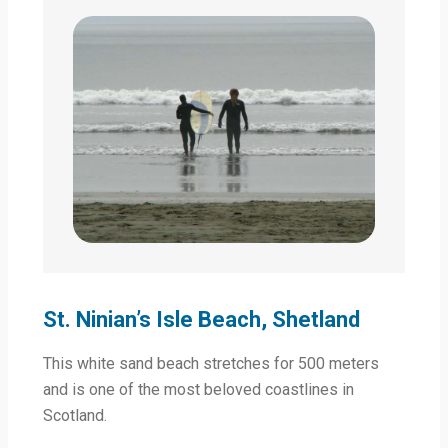
St. Ninian’s Isle Beach, Shetland
This white sand beach stretches for 500 meters
and is one of the most beloved coastlines in
Scotland.