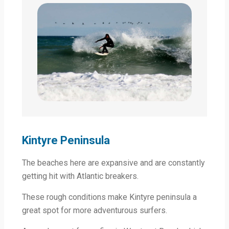
Kintyre Peninsula
The beaches here are expansive and are constantly
getting hit with Atlantic breakers.
These rough conditions make Kintyre peninsula a
great spot for more adventurous surfers.