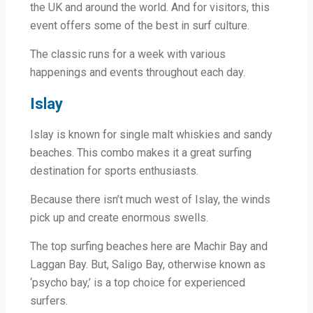
the UK and around the world. And for visitors, this
event offers some of the best in surf culture.
The classic runs for a week with various
happenings and events throughout each day.
Islay
Islay is known for single malt whiskies and sandy
beaches. This combo makes it a great surfing
destination for sports enthusiasts.
Because there isn’t much west of Islay, the winds
pick up and create enormous swells.
The top surfing beaches here are Machir Bay and
Laggan Bay. But, Saligo Bay, otherwise known as
‘psycho bay,’ is a top choice for experienced
surfers.