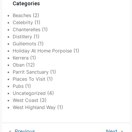
Categories
Beaches
(2)
Celebrity
(1)
Chanterelles
(1)
Distillery
(1)
Guillemots
(1)
Holiday At Home Porpoise
(1)
Kerrera
(1)
Oban
(12)
Parrit Sanctuary
(1)
Places To Visit
(1)
Pubs
(1)
Uncategorized
(4)
West Coast
(3)
West Highland Way
(1)
«
Previous
Next
»