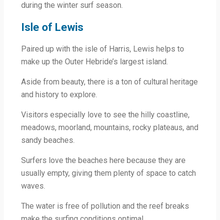
during the winter surf season.
Isle of Lewis
Paired up with the isle of Harris, Lewis helps to
make up the Outer Hebride’s largest island.
Aside from beauty, there is a ton of cultural heritage
and history to explore.
Visitors especially love to see the hilly coastline,
meadows, moorland, mountains, rocky plateaus, and
sandy beaches.
Surfers love the beaches here because they are
usually empty, giving them plenty of space to catch
waves.
The water is free of pollution and the reef breaks
make the surfing conditions optimal.