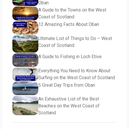
Oban
A Guide to the Towns on the West
Coast of Scotland
12 Amazing Facts About Oban
Ultimate List of Things to Do – West
Coast of Scotland
A Guide to Fishing in Loch Etive
Everything You Need to Know About
Surfing on the West Coast of Scotland
5 Great Day Trips from Oban
An Exhaustive List of the Best
Beaches on the West Coast of
Scotland