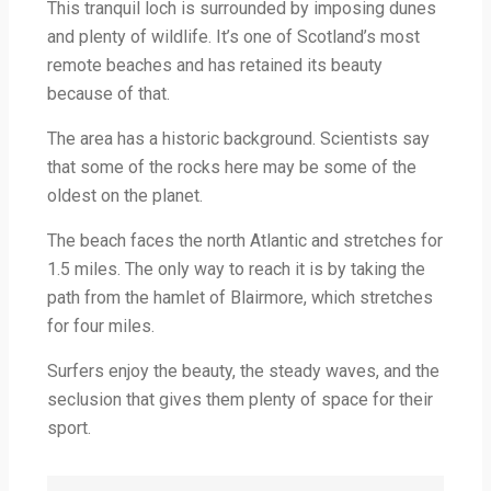
This tranquil loch is surrounded by imposing dunes
and plenty of wildlife. It’s one of Scotland’s most
remote beaches and has retained its beauty
because of that.
The area has a historic background. Scientists say
that some of the rocks here may be some of the
oldest on the planet.
The beach faces the north Atlantic and stretches for
1.5 miles. The only way to reach it is by taking the
path from the hamlet of Blairmore, which stretches
for four miles.
Surfers enjoy the beauty, the steady waves, and the
seclusion that gives them plenty of space for their
sport.