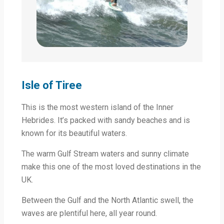
Isle of Tiree
This is the most western island of the Inner
Hebrides. It’s packed with sandy beaches and is
known for its beautiful waters.
The warm Gulf Stream waters and sunny climate
make this one of the most loved destinations in the
UK.
Between the Gulf and the North Atlantic swell, the
waves are plentiful here, all year round.