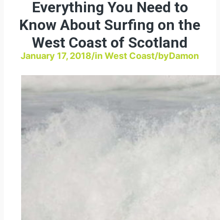
Everything You Need to
Know About Surfing on the
West Coast of Scotland
January 17, 2018
/
in
West Coast
/
by
Damon