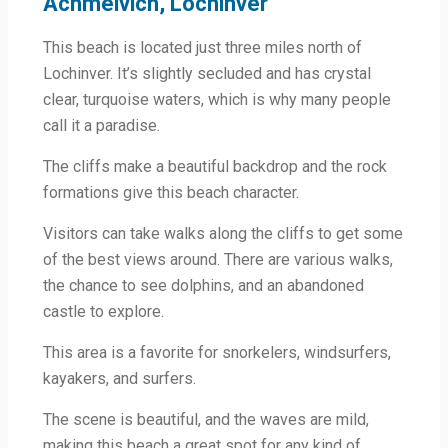
Achmelvich, Lochinver
This beach is located just three miles north of
Lochinver. It’s slightly secluded and has crystal
clear, turquoise waters, which is why many people
call it a paradise.
The cliffs make a beautiful backdrop and the rock
formations give this beach character.
Visitors can take walks along the cliffs to get some
of the best views around. There are various walks,
the chance to see dolphins, and an abandoned
castle to explore.
This area is a favorite for snorkelers, windsurfers,
kayakers, and surfers.
The scene is beautiful, and the waves are mild,
making this beach a great spot for any kind of