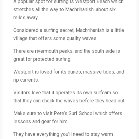
A popular spot for surfing is Westport Beach which
stretches all the way to Machrihanish, about six
miles away.
Considered a surfing secret, Machrihanish is a little
village that offers some quality waves.
There are rivermouth peaks, and the south side is
great for protected surfing.
Westport is loved for its dunes, massive tides, and
rip currents.
Visitors love that it operates its own surfcam so
that they can check the waves before they head out.
Make sure to visit Pete’s Surf School which offers
lessons and gear for hire.
They have everything you’ll need to stay warm