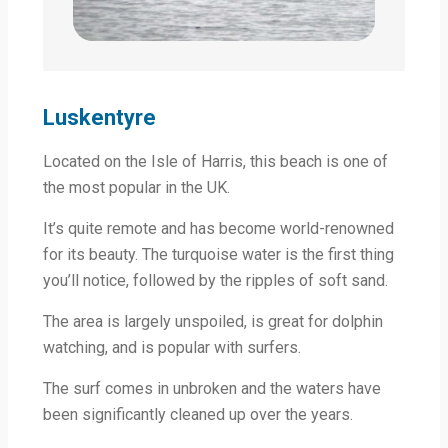
Luskentyre
Located on the Isle of Harris, this beach is one of
the most popular in the UK.
It’s quite remote and has become world-renowned
for its beauty. The turquoise water is the first thing
you’ll notice, followed by the ripples of soft sand.
The area is largely unspoiled, is great for dolphin
watching, and is popular with surfers.
The surf comes in unbroken and the waters have
been significantly cleaned up over the years.