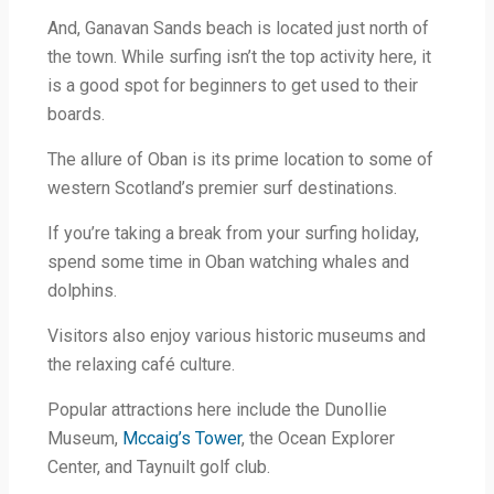
And, Ganavan Sands beach is located just north of
the town. While surfing isn’t the top activity here, it
is a good spot for beginners to get used to their
boards.
The allure of Oban is its prime location to some of
western Scotland’s premier surf destinations.
If you’re taking a break from your surfing holiday,
spend some time in Oban watching whales and
dolphins.
Visitors also enjoy various historic museums and
the relaxing café culture.
Popular attractions here include the Dunollie
Museum,
Mccaig’s Tower
, the Ocean Explorer
Center, and Taynuilt golf club.