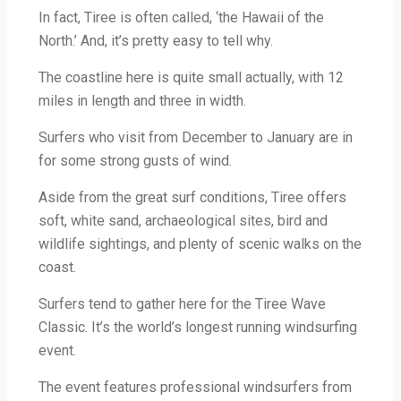
In fact, Tiree is often called, ‘the Hawaii of the
North.’ And, it’s pretty easy to tell why.
The coastline here is quite small actually, with 12
miles in length and three in width.
Surfers who visit from December to January are in
for some strong gusts of wind.
Aside from the great surf conditions, Tiree offers
soft, white sand, archaeological sites, bird and
wildlife sightings, and plenty of scenic walks on the
coast.
Surfers tend to gather here for the Tiree Wave
Classic. It’s the world’s longest running windsurfing
event.
The event features professional windsurfers from