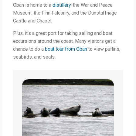
Oban is home to a
distillery
, the War and Peace
Museum, the Finn Falconry, and the Dunstaffnage
Castle and Chapel.
Plus, it’s a great port for taking sailing and boat
excursions around the coast. Many visitors get a
chance to do a
boat tour from Oban
to view puffins,
seabirds, and seals.