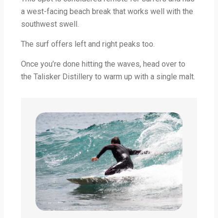
a west-facing beach break that works well with the
southwest swell.
The surf offers left and right peaks too.
Once you’re done hitting the waves, head over to
the Talisker Distillery to warm up with a single malt.