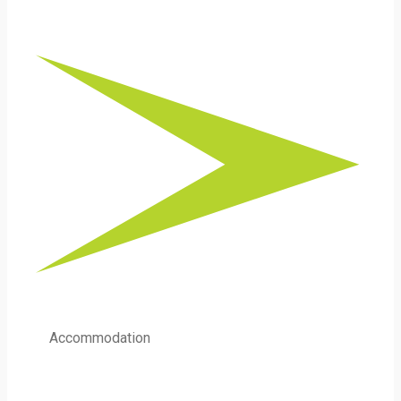
Accommodation