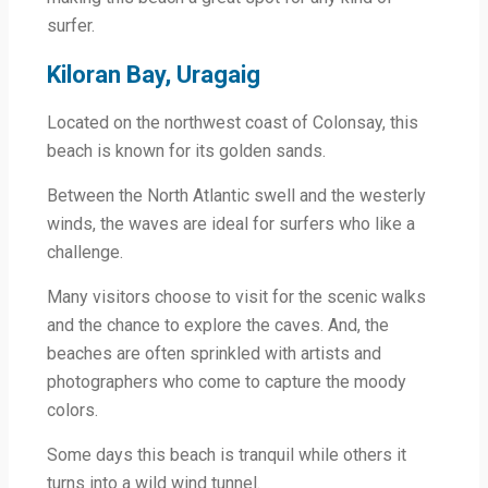
surfer.
Kiloran Bay, Uragaig
Located on the northwest coast of Colonsay, this
beach is known for its golden sands.
Between the North Atlantic swell and the westerly
winds, the waves are ideal for surfers who like a
challenge.
Many visitors choose to visit for the scenic walks
and the chance to explore the caves. And, the
beaches are often sprinkled with artists and
photographers who come to capture the moody
colors.
Some days this beach is tranquil while others it
turns into a wild wind tunnel.