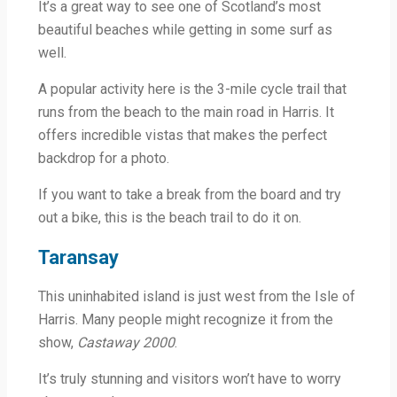
It’s a great way to see one of Scotland’s most
beautiful beaches while getting in some surf as
well.
A popular activity here is the 3-mile cycle trail that
runs from the beach to the main road in Harris. It
offers incredible vistas that makes the perfect
backdrop for a photo.
If you want to take a break from the board and try
out a bike, this is the beach trail to do it on.
Taransay
This uninhabited island is just west from the Isle of
Harris. Many people might recognize it from the
show,
Castaway 2000
.
It’s truly stunning and visitors won’t have to worry