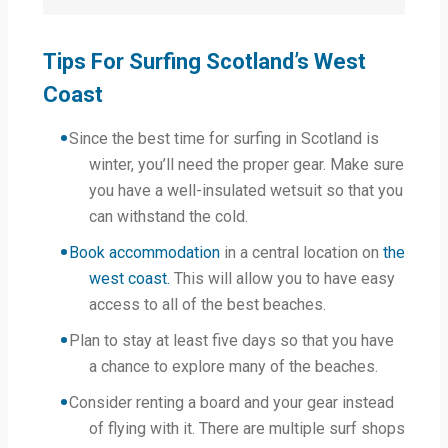
Tips For Surfing Scotland’s West
Coast
Since the best time for surfing in Scotland is
winter, you’ll need the proper gear. Make sure
you have a well-insulated wetsuit so that you
can withstand the cold.
Book accommodation
in a central location on
the
west coast.
This will allow you to have easy
access to all of the best beaches.
Plan to stay at least five days so that you have
a chance to explore many of the beaches.
Consider renting a board and your gear instead
of flying with it. There are multiple surf shops