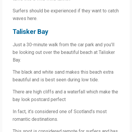
Surfers should be experienced if they want to catch
waves here.
Talisker Bay
Just a 30-minute walk from the car park and you’ll
be looking out over the beautiful beach at Talisker
Bay.
The black and white sand makes this beach extra
beautiful and is best seen during low tide.
There are high cliffs and a waterfall which make the
bay look postcard perfect
In fact, it’s considered one of Scotland’s most
romantic destinations.
This spot is considered remote for surfers and has