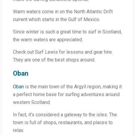
Warm waters come in on the North Atlantic Drift
current which starts in the Gulf of Mexico.
Since winter is such a great time to surf in Scotland,
the warm waters are appreciated.
Check out Surf Lewis for lessons and gear hire.
They are one of the best shops around.
Oban
Oban
is the main town of the Argyll region, making it
a perfect home base for surfing adventures around
western Scotland.
In fact, it’s considered a gateway to the isles. The
town is full of shops, restaurants, and places to
relax.