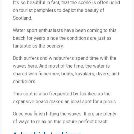
It’s so beautiful in fact, that the scene is often used
on tourist pamphlets to depict the beauty of
Scotland.
Water sport enthusiasts have been coming to this
beach for years since the conditions are just as
fantastic as the scenery.
Both surfers and windsurfers spend time with the
waves here. And most of the time, the water is
shared with fishermen, boats, kayakers, divers, and
snorkelers.
This spot is also frequented by families as the
expansive beach makes an ideal spot for a picnic.
Once you finish hitting the waves, there are plenty
of ways to relax on this picture perfect beach.