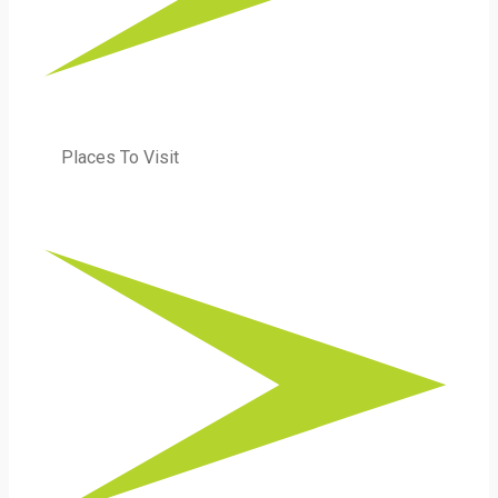
Places To Visit