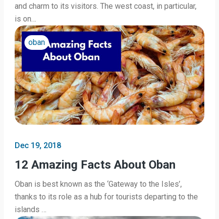
and charm to its visitors. The west coast, in particular,
is on…
oban
Dec 19, 2018
12 Amazing Facts About Oban
Oban is best known as the ‘Gateway to the Isles’,
thanks to its role as a hub for tourists departing to the
islands …