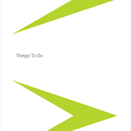
Things To Do