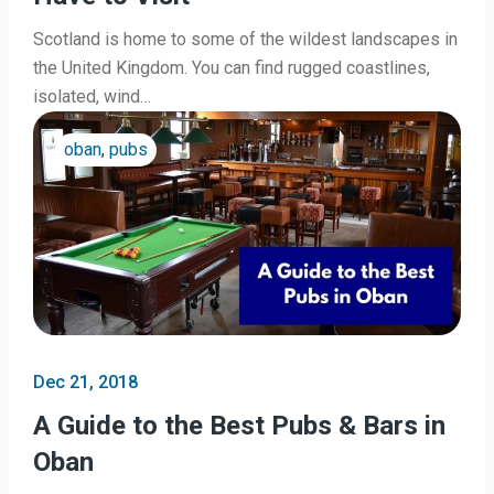
Scotland is home to some of the wildest landscapes in
the United Kingdom. You can find rugged coastlines,
isolated, wind…
oban
,
pubs
Dec 21, 2018
A Guide to the Best Pubs & Bars in
Oban