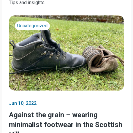
Tips and insights
Uncategorized
Jun 10, 2022
Against the grain – wearing
minimalist footwear in the Scottish