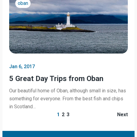
oban
Jan 6, 2017
5 Great Day Trips from Oban
Our beautiful home of Oban, although small in size, has
something for everyone. From the best fish and chips
in Scotland…
1
2
3
Next