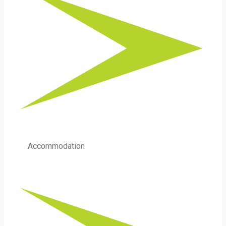
Accommodation