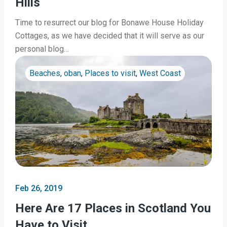
Hills
Time to resurrect our blog for Bonawe House Holiday
Cottages, as we have decided that it will serve as our
personal blog…
Beaches
,
oban
,
Places to visit
,
West Coast
Feb 26, 2019
Here Are 17 Places in Scotland You
Have to Visit