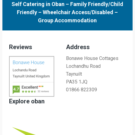
Self Catering in Oban
–
Family Friendly/Child
Friendly
–
Wheelchair Access/Disabled
–
Group Accommodation
Reviews
Address
Bonawe House Cottages
Lochandhu Road
Taynuilt
PA35 1JQ
01866 822309
Explore oban