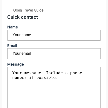
Oban Travel Guide
Quick contact
Name
First
Email
Message