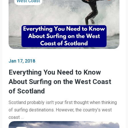
West Coast
Jan 17, 2018
Everything You Need to Know
About Surfing on the West Coast
of Scotland
Scotland probably isn’t your first thought when thinking
of surfing destinations. However, the country’s west
coast …