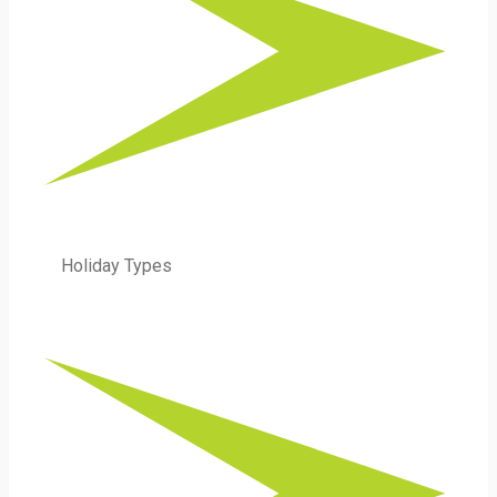
Holiday Types