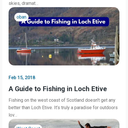
skies, dramat…
oban
Feb 15, 2018
A Guide to Fishing in Loch Etive
Fishing on the west coast of Scotland doesn’t get any
better than Loch Etive. It’s truly a paradise for outdoors
lov…