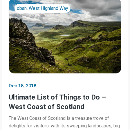
oban
,
West Highland Way
Dec 18, 2018
Ultimate List of Things to Do –
West Coast of Scotland
The West Coast of Scotland is a treasure trove of
delights for visitors, with its sweeping landscapes, big