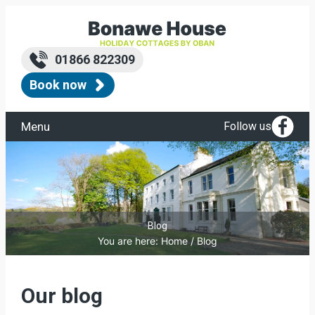
Skip
to
content
01866 822309
Book now
Menu
Follow us
Blog
You are here:
Home
/
Blog
Our blog