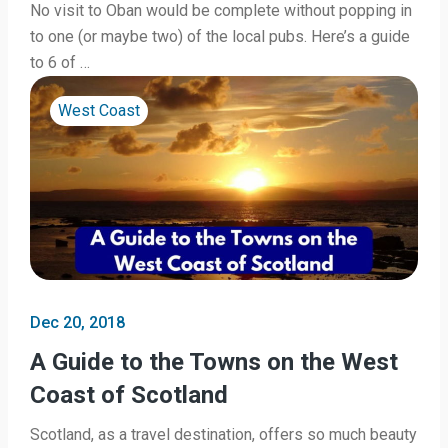
No visit to Oban would be complete without popping in
to one (or maybe two) of the local pubs. Here’s a guide
to 6 of …
West Coast
Dec 20, 2018
A Guide to the Towns on the West
Coast of Scotland
Scotland, as a travel destination, offers so much beauty