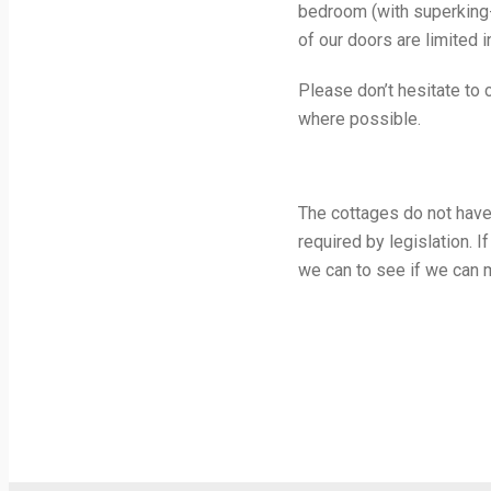
bedroom (with superking-
of our doors are limited i
Please don’t hesitate to
where possible.
The cottages do not have
required by legislation. 
we can to see if we can 