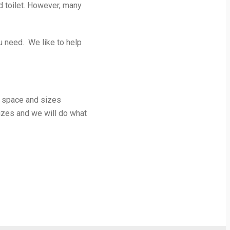
 toilet. However, many
u need. We like to help
e space and sizes
sizes and we will do what