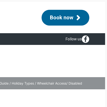
Book now
Follow us
Guide
/
Holiday Types
/
Wheelchair Access/ Disabled