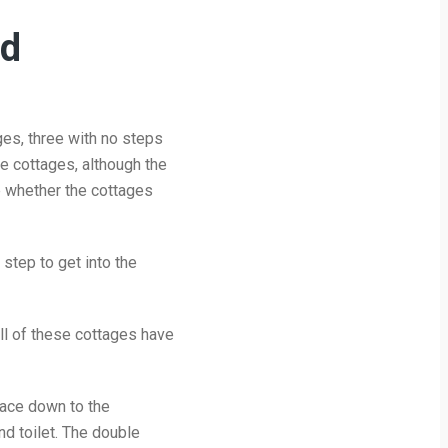
ed
es, three with no steps
se cottages, although the
re whether the cottages
step to get into the
ll of these cottages have
pace down to the
d toilet. The double