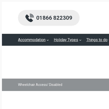
01866 822309
Accommodation
Holiday Types
Things to do
Wheelchair Access/ Disabled