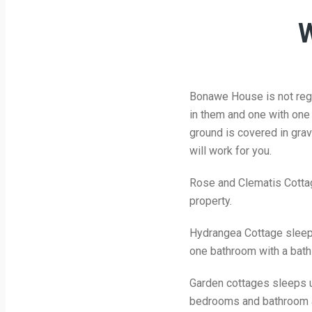
W
Bonawe House is not regi
in them and one with one s
ground is covered in grav
will work for you.
Rose and Clematis Cottage
property.
Hydrangea Cottage sleeps
one bathroom with a bath
Garden cottages sleeps up
bedrooms and bathroom ar