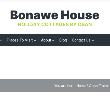
Places To Visit
About
Blog
Contact Us
You are here:
Home
/
Oban Travel 