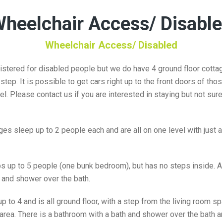
heelchair Access/ Disabl
Wheelchair Access/ Disabled
stered for disabled people but we do have 4 ground floor cottag
tep. It is possible to get cars right up to the front doors of tho
el. Please contact us if you are interested in staying but not su
s sleep up to 2 people each and are all on one level with just a 
 up to 5 people (one bunk bedroom), but has no steps inside. A
 and shower over the bath.
 to 4 and is all ground floor, with a step from the living room s
ea. There is a bathroom with a bath and shower over the bath an