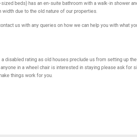
sized beds) has an en-suite bathroom with a walk-in shower and
n width due to the old nature of our properties.
 contact us with any queries on how we can help you with what yo
 a disabled rating as old houses preclude us from setting up th
If anyone in a wheel chair is interested in staying please ask for 
make things work for you.