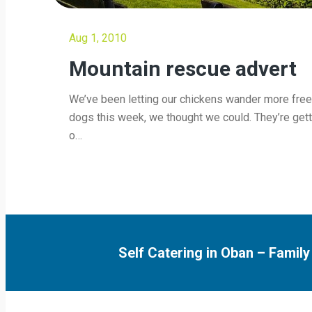
Aug 1, 2010
Mountain rescue advert
We’ve been letting our chickens wander more free
dogs this week, we thought we could. They’re get
o…
Self Catering in Oban
–
Family