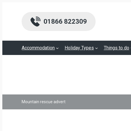
01866 822309
Accommodation
Holiday Types
Things to do
Mountain rescue advert