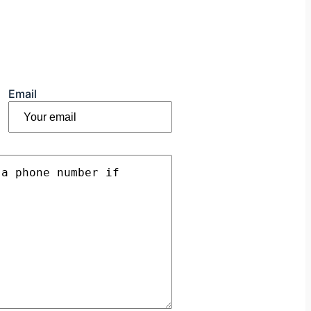
Email