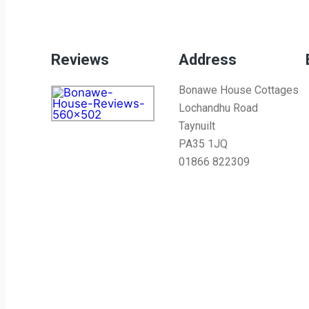
Reviews
Address
Bonawe House Cottages
Lochandhu Road
Taynuilt
PA35 1JQ
01866 822309