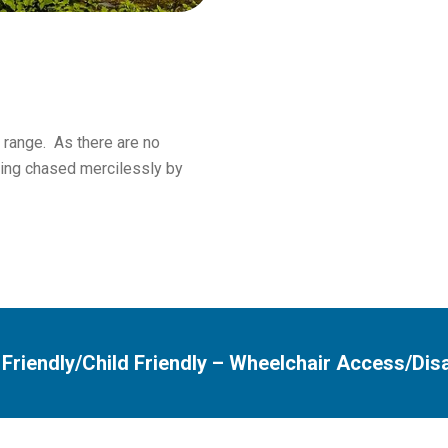
 range. As there are no
ting chased mercilessly by
 Friendly/Child Friendly
–
Wheelchair Access/Dis