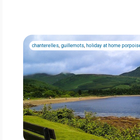
chanterelles
,
guillemots
,
holiday at home porpois