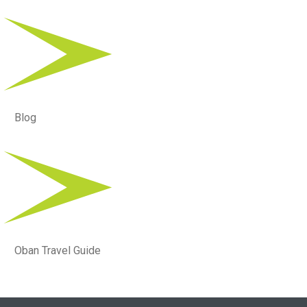
Blog
Oban Travel Guide