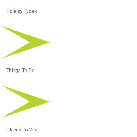
Holiday Types
Things To Do
Places To Visit