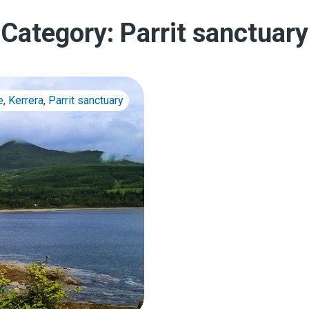
Category:
Parrit sanctuary
e
,
Kerrera
,
Parrit sanctuary