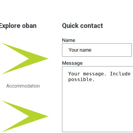
Explore oban
Quick contact
Name
First
Message
Accommodation