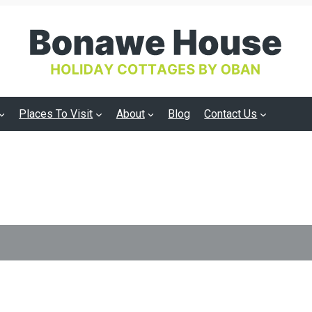
Places To Visit
About
Blog
Contact Us