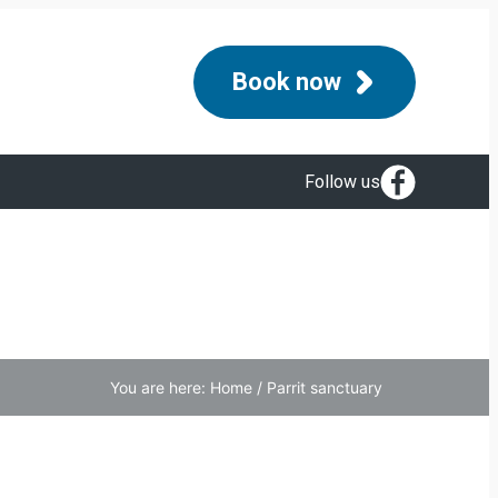
Book now
Follow us
You are here:
Home
/
Parrit sanctuary