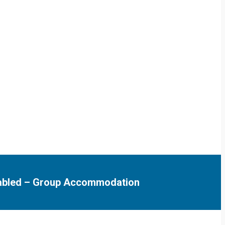
abled
–
Group Accommodation