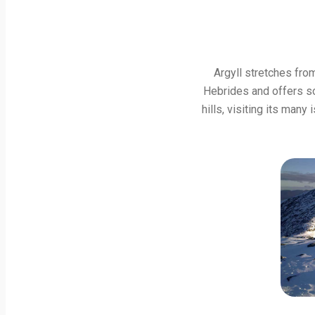
Argyll stretches fro
Hebrides and offers som
hills, visiting its many