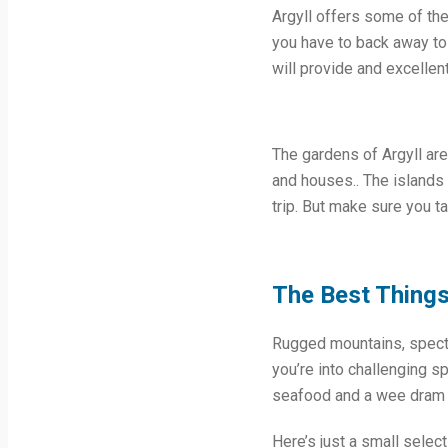
Argyll offers some of the
you have to back away to 
will provide and excellent
The gardens of Argyll are
and houses.. The islands 
trip. But make sure you t
The Best Things 
Rugged mountains, specta
you’re into challenging s
seafood and a wee dram of
Here’s just a small selec