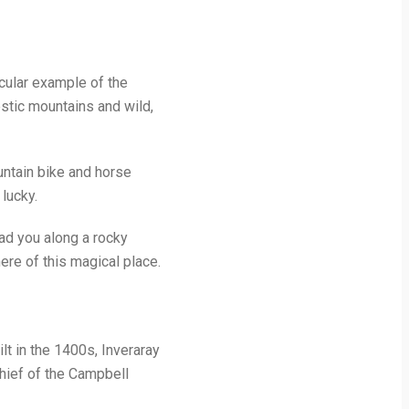
acular example of the
stic mountains and wild,
ountain bike and horse
 lucky.
ead you along a rocky
ere of this magical place.
ilt in the 1400s, Inveraray
chief of the Campbell