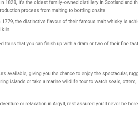
 1828, it’s the oldest family-owned distillery in Scotland and the
production process from malting to bottling onsite.
1779, the distinctive flavour of their famous malt whisky is ac
 kiln.
ded tours that you can finish up with a dram or two of their fine ta
urs available, giving you the chance to enjoy the spectacular, rug
ring islands or take a marine wildlife tour to watch seals, otters
venture or relaxation in Argyll, rest assured you’ll never be bor