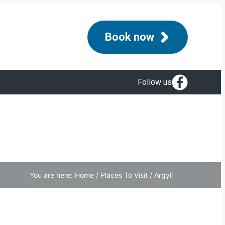
Book now
Follow us
You are here:
Home
/
Places To Visit
/
Argyll