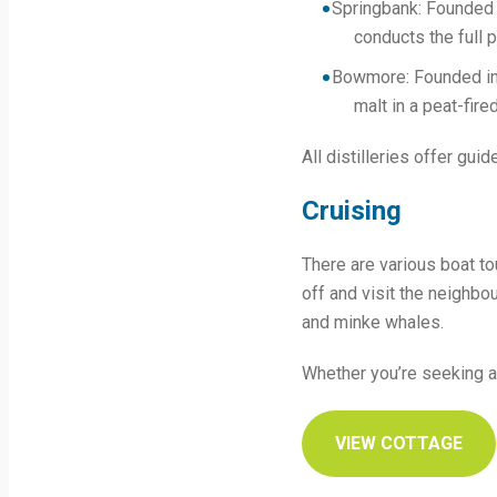
Springbank: Founded in
conducts the full 
Bowmore: Founded in 
malt in a peat-fired
All distilleries offer gui
Cruising
There are various boat to
off and visit the neighbou
and minke whales.
Whether you’re seeking ad
VIEW COTTAGE