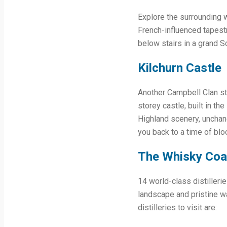
Explore the surrounding w
French-influenced tapestr
below stairs in a grand Sc
Kilchurn Castle
Another Campbell Clan st
storey castle, built in t
Highland scenery, unchang
you back to a time of blo
The Whisky Coa
14 world-class distilleri
landscape and pristine wa
distilleries to visit are: