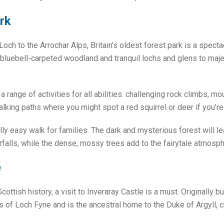
rk
Loch to the Arrochar Alps, Britain’s oldest forest park is a spect
 bluebell-carpeted woodland and tranquil lochs and glens to maje
a range of activities for all abilities: challenging rock climbs, m
walking paths where you might spot a red squirrel or deer if you’re
ully easy walk for families. The dark and mysterious forest will l
falls, while the dense, mossy trees add to the fairytale atmosph
e
ottish history, a visit to Inveraray Castle is a must. Originally bu
s of Loch Fyne and is the ancestral home to the Duke of Argyll, 