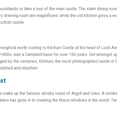
oodlands or take a tour of the main castle. The state dining roo
y drawing room are magnificent, while the old kitchen gives a won
ottish castle.
ronghold worth visiting is Kilchurn Castle at the head of Loch 
he 1400s, was a Campbell base for over 150 years. Set amongst s
ed by the centuries, Kilchurn, the most photographed castle in Sc
odshed and rebellion.
st
es make up the famous whisky coast of Argyll and Isles. A combin
ters has gone in to creating the finest whiskies in the world. T