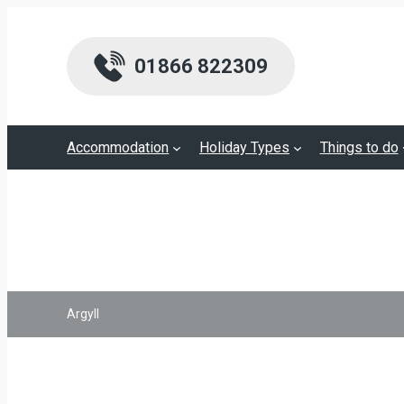
01866 822309
Accommodation
Holiday Types
Things to do
Argyll