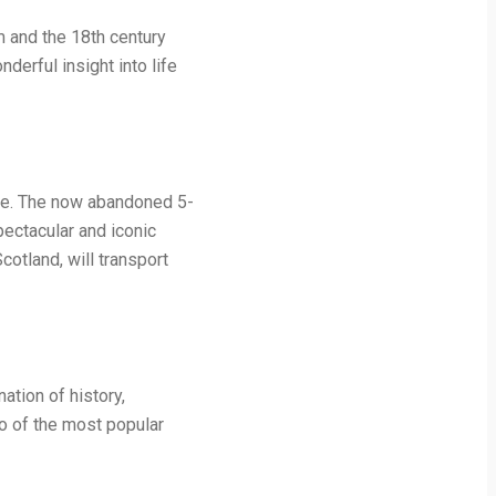
m and the 18th century
derful insight into life
Awe. The now abandoned 5-
pectacular and iconic
otland, will transport
ation of history,
wo of the most popular