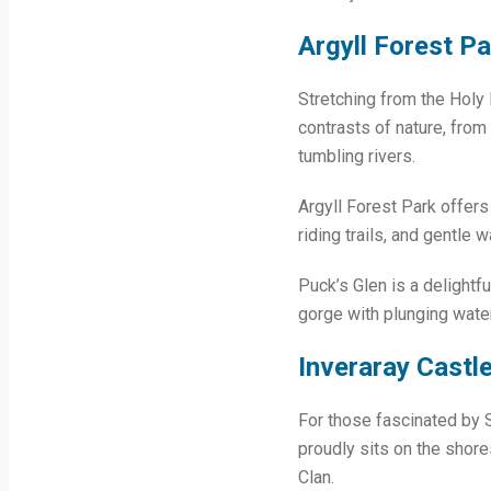
Argyll Forest Pa
Stretching from the Holy 
contrasts of nature, from
tumbling rivers.
Argyll Forest Park offers 
riding trails, and gentle 
Puck’s Glen is a delightf
gorge with plunging water
Inveraray Castl
For those fascinated by Sc
proudly sits on the shore
Clan.