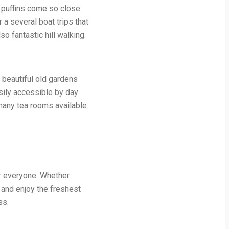
e puffins come so close
 a several boat trips that
so fantastic hill walking.
e beautiful old gardens
sily accessible by day
 many tea rooms available.
or everyone. Whether
x and enjoy the freshest
ss.