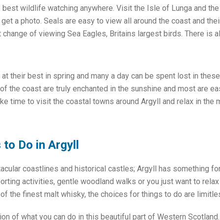
 best wildlife watching anywhere. Visit the Isle of Lunga and th
get a photo. Seals are easy to view all around the coast and their
 change of viewing Sea Eagles, Britains largest birds. There is al
 at their best in spring and many a day can be spent lost in thes
of the coast are truly enchanted in the sunshine and most are ea
ake time to visit the coastal towns around Argyll and relax in the
to Do in Argyll
cular coastlines and historical castles; Argyll has something f
porting activities, gentle woodland walks or you just want to rela
 the finest malt whisky, the choices for things to do are limitle
tion of what you can do in this beautiful part of Western Scotland.