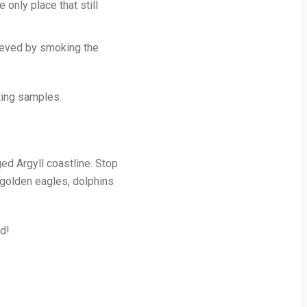
 only place that still
hieved by smoking the
sting samples.
ged Argyll coastline. Stop
, golden eagles, dolphins
ed!