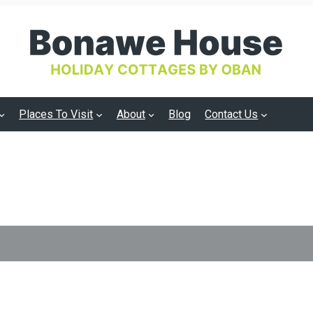
Places To Visit
About
Blog
Contact Us