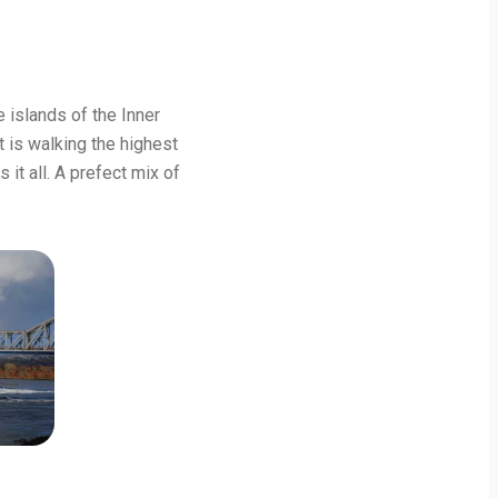
 islands of the Inner
t is walking the highest
 it all. A prefect mix of