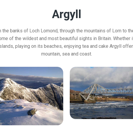
Argyll
m the banks of Loch Lomond, through the mountains of Lorn to the
e of the wildest and most beautiful sights in Britain. Whether i
 islands, playing on its beaches, enjoying tea and cake Argyll offers
mountain, sea and coast.