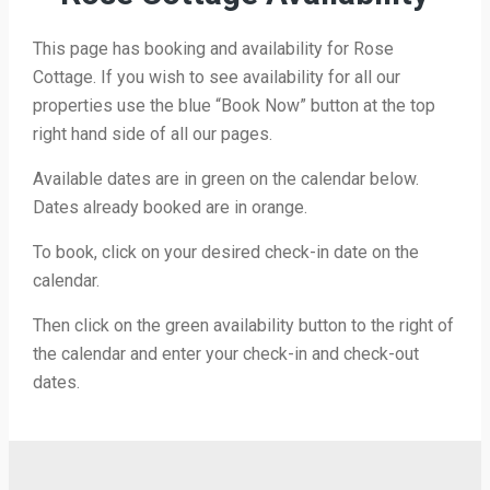
This page has booking and availability for Rose
Cottage. If you wish to see availability for all our
properties use the blue “Book Now” button at the top
right hand side of all our pages.
Available dates are in green on the calendar below.
Dates already booked are in orange.
To book, click on your desired check-in date on the
calendar.
Then click on the green availability button to the right of
the calendar and enter your check-in and check-out
dates.