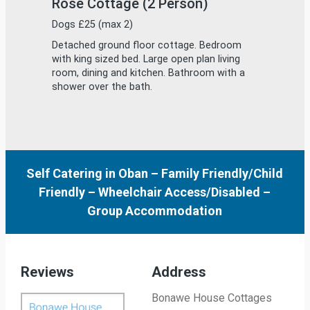
Self Catering in Oban
–
Family Friendly/Child
Friendly
–
Wheelchair Access/Disabled
–
Group Accommodation
Reviews
Address
Bonawe House Cottages