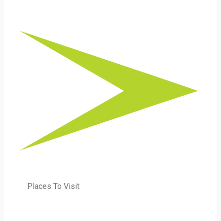
Places To Visit