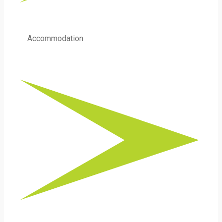
Accommodation