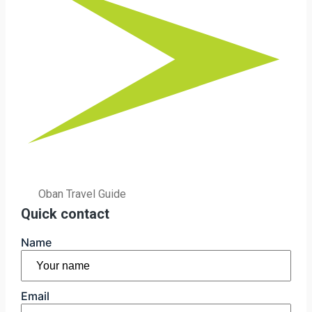
Oban Travel Guide
Quick contact
Name
First
Email