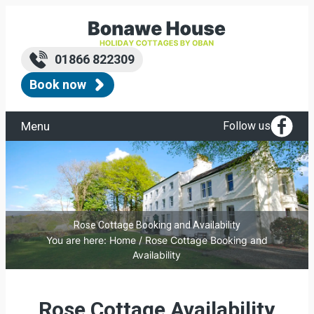
01866 822309
Book now
Menu
Follow us
Rose Cottage Booking and Availability
You are here:
Home
/
Rose Cottage Booking and
Availability
Rose Cottage Availability