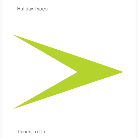
Holiday Types
Things To Do