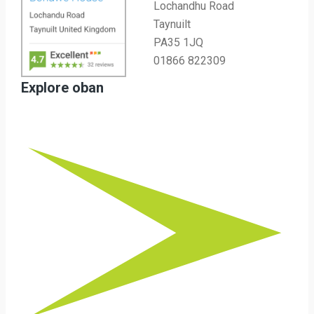
Lochandhu Road
Taynuilt
PA35 1JQ
01866 822309
Explore oban