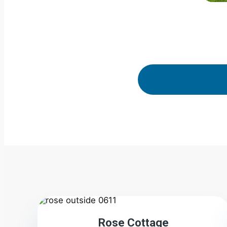
2
Rose Cottage