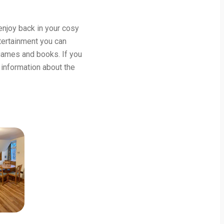
njoy back in your cosy
ntertainment you can
games and books. If you
 information about the