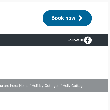
Book now
Follow us
ou are here:
Home
/
Holiday Cottages
/
Holly Cottage