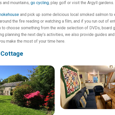
ls and mountains,
go cycling
, play golf or visit the Argyll gardens.
mokehouse
and pick up some delicious local smoked salmon to e
around the fire reading or watching a film, and if you run out of e
on to choose something from the wide selection of DVDs, board 
g planning the next day’s activities, we also provide guides and
 you make the most of your time here.
 Cottage