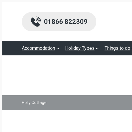
01866 822309
Accommodation
Holiday Types
Things to do
Holly Cottage