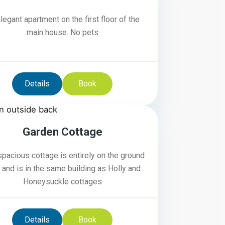
legant apartment on the first floor of the
main house. No pets
Details
Book
4
Garden Cottage
spacious cottage is entirely on the ground
r and is in the same building as Holly and
Honeysuckle cottages
Details
Book