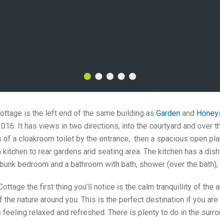
cottage is the left end of the same building as
Garden
and
Honey
16. It has views in two directions, into the courtyard and over 
 of a cloakroom toilet by the entrance, then a spacious open pla
m kitchen to rear gardens and seating area. The kitchen has a dish
unk bedroom and a bathroom with bath, shower (over the bath), s
ttage the first thing you’ll notice is the calm tranquillity of the a
f the nature around you. This is the perfect destination if you a
e feeling relaxed and refreshed. There is plenty to do in the surr