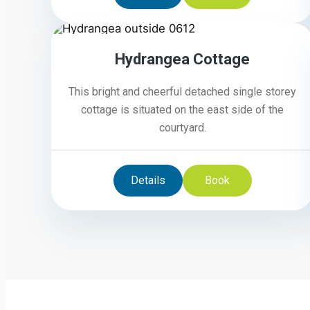
5
Hydrangea Cottage
This bright and cheerful detached single storey
cottage is situated on the east side of the
courtyard.
Details
Book