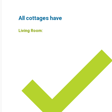
All cottages have
Living Room: