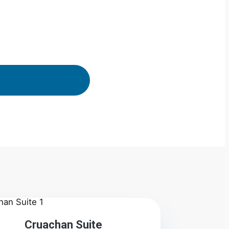
2
Cruachan Suite