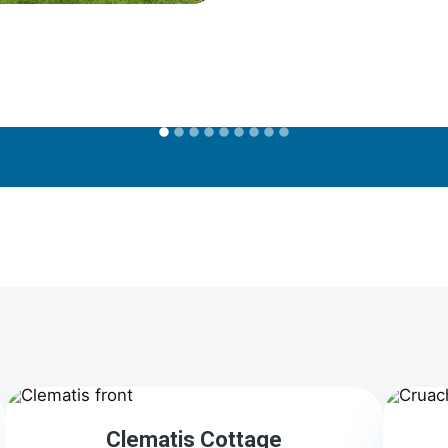
2
Clematis Cottage