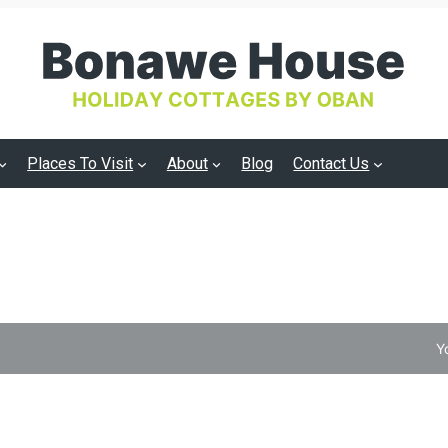
Places To Visit
About
Blog
Contact Us
Y