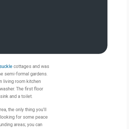
suckle
cottages and was
the semi-formal gardens.
n living room kitchen
washer. The first floor
ink and a toilet.
rea, the only thing you’ll
re looking for some peace
ounding areas; you can