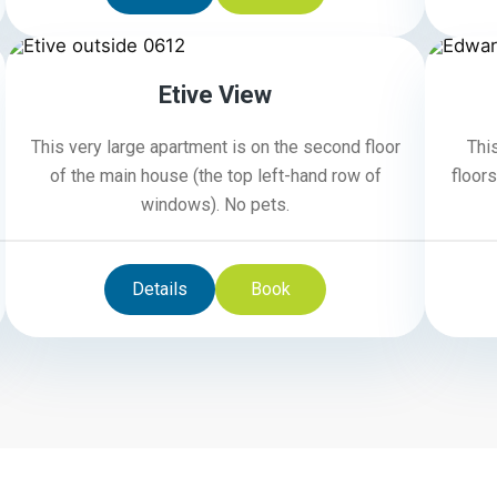
6
Etive View
This very large apartment is on the second floor
Thi
of the main house (the top left-hand row of
floors
windows). No pets.
Details
Book