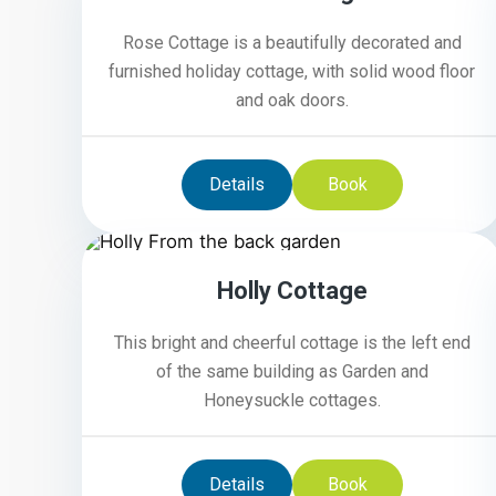
Rose Cottage is a beautifully decorated and
furnished holiday cottage, with solid wood floor
and oak doors.
Details
Book
4
Holly Cottage
This bright and cheerful cottage is the left end
of the same building as Garden and
Honeysuckle cottages.
Details
Book