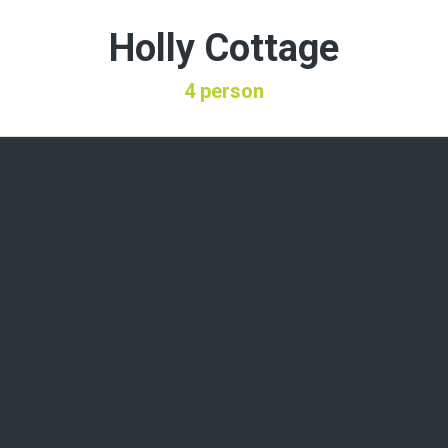
Holly Cottage
4 person