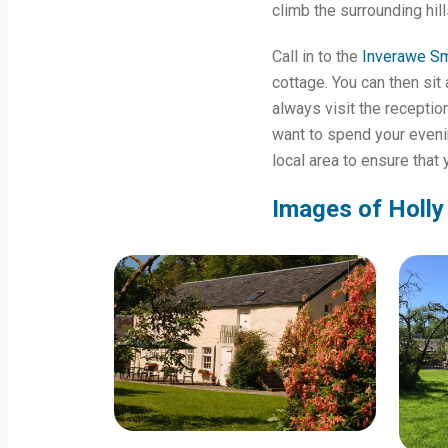
climb the surrounding hil
Call in to the
Inverawe S
cottage. You can then sit 
always visit the recepti
want to spend your evenin
local area to ensure that
Images of Holly