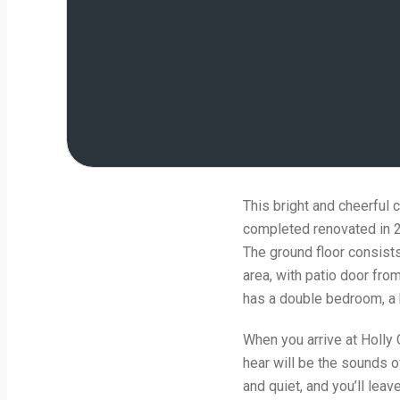
This bright and cheerful 
completed renovated in 20
The ground floor consists
area, with patio door fro
has a double bedroom, a b
When you arrive at Holly Co
hear will be the sounds o
and quiet, and you’ll leav