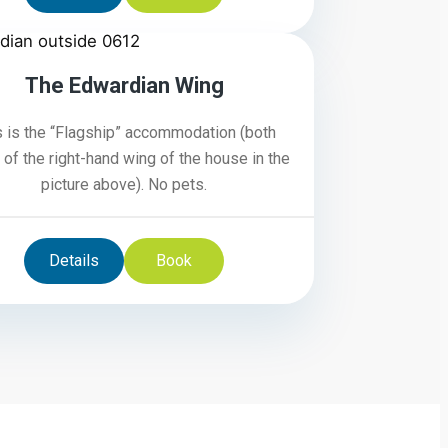
4/6
The Edwardian Wing
s is the “Flagship” accommodation (both
 of the right-hand wing of the house in the
picture above). No pets.
Details
Book