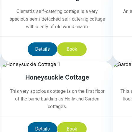
Clematis self-catering cottage is a very
An e
spacious semi-detached self-catering cottage
with plenty of old world charm.
Details
Book
4
Honeysuckle Cottage
This very spacious cottage is on the first floor
This 
of the same building as Holly and Garden
floo
cottages.
Details
Book